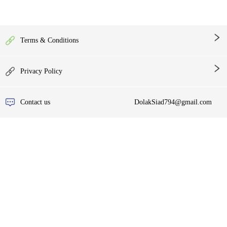
Terms & Conditions
Privacy Policy
Contact us
DolakSiad794@gmail.com