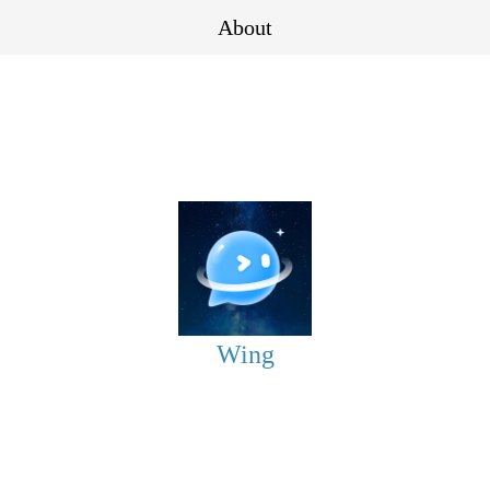
About
Wing